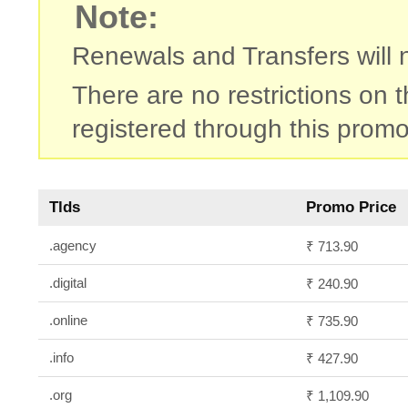
Note:
Renewals and Transfers will no
There are no restrictions on
registered through this promo
Tlds
Promo Price
.agency
₹ 713.90
.digital
₹ 240.90
.online
₹ 735.90
.info
₹ 427.90
.org
₹ 1,109.90