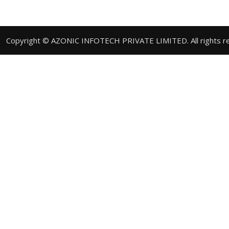
Copyright © AZONIC INFOTECH PRIVATE LIMITED. All rights r