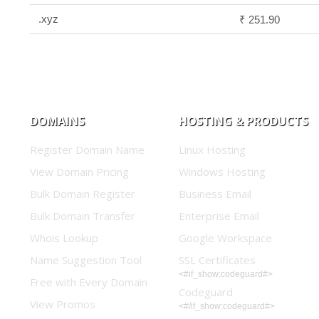
.xyz
₹ 251.90
DOMAINS
HOSTING & PRODUCTS
Register Domain Name
Linux Hosting
View Domain Pricing
Windows Hosting
Bulk Domain Register
Business Email
Bulk Domain Transfer
Enterprise Email
Whois Lookup
Google Workspace
Name Suggestion Tool
SSL Certificates
<#if_show:codeguard#>
Free with Every Domain
Codeguard
View Promos
<#/if_show:codeguard#>