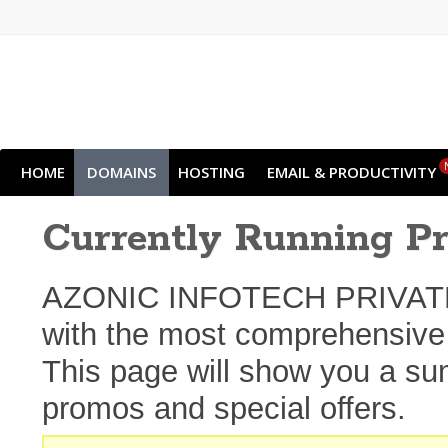
HOME
DOMAINS
HOSTING
EMAIL & PRODUCTIVITY
Currently Running P
AZONIC INFOTECH PRIVATE L
with the most comprehensive s
This page will show you a sum
promos and special offers.