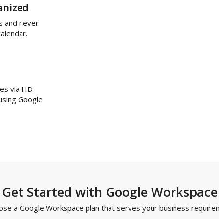
anized
s and never
calendar.
ues via HD
 using Google
Get Started with Google Workspace
ose a Google Workspace plan that serves your business require