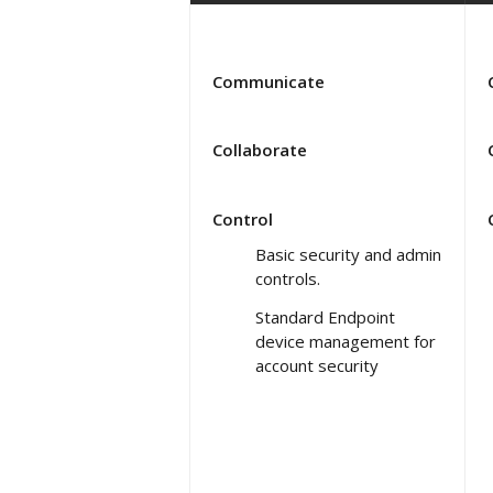
Communicate
Collaborate
Control
Basic security and admin
controls.
Standard Endpoint
device management for
account security