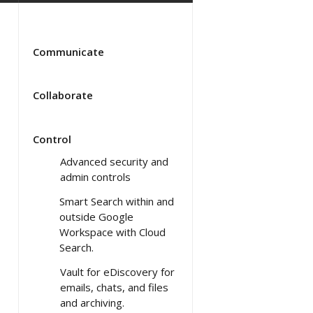
Communicate
Collaborate
Control
Advanced security and
admin controls
Smart Search within and
outside Google
Workspace with Cloud
Search.
Vault for eDiscovery for
emails, chats, and files
and archiving.