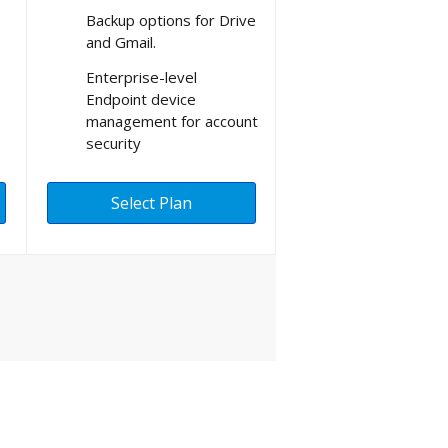
Backup options for Drive
and Gmail.
Enterprise-level
Endpoint device
management for account
security
Select Plan