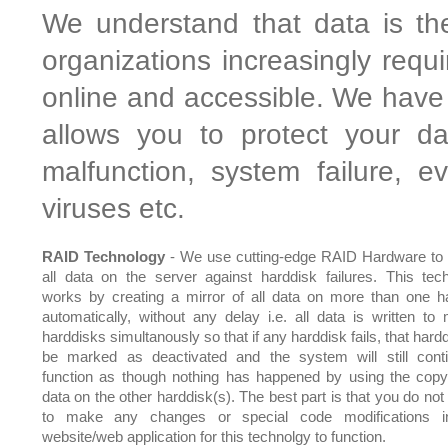
We understand that data is th
organizations increasingly requ
online and accessible. We have 
allows you to protect your da
malfunction, system failure, 
viruses etc.
RAID Technology
- We use cutting-edge RAID Hardware to 
all data on the server against harddisk failures. This tec
works by creating a mirror of all data on more than one h
automatically, without any delay i.e. all data is written to m
harddisks simultanously so that if any harddisk fails, that hardd
be marked as deactivated and the system will still cont
function as though nothing has happened by using the copy
data on the other harddisk(s). The best part is that you do not
to make any changes or special code modifications i
website/web application for this technolgy to function.