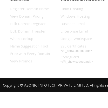
Register Domain Name
Linux Hosting
View Domain Pricing
Windows Hosting
Bulk Domain Register
Business Email
Bulk Domain Transfer
Enterprise Email
Whois Lookup
Google Workspace
Name Suggestion Tool
SSL Certificates
<#if_show:codeguard#>
Free with Every Domain
Codeguard
View Promos
<#/if_show:codeguard#>
Copyright © AZONIC INFOTECH PRIVATE LIMITED. All rights r