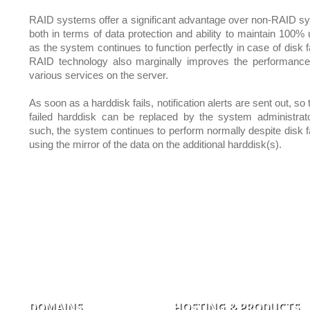
RAID systems offer a significant advantage over non-RAID s
both in terms of data protection and ability to maintain 100% 
as the system continues to function perfectly in case of disk f
RAID technology also marginally improves the performance
various services on the server.
As soon as a harddisk fails, notification alerts are sent out, so 
failed harddisk can be replaced by the system administrat
such, the system continues to perform normally despite disk fa
using the mirror of the data on the additional harddisk(s).
DOMAINS
HOSTING & PRODUCTS