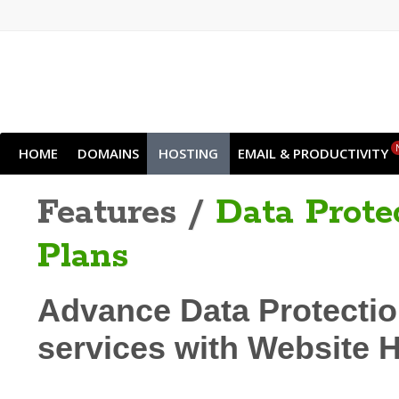
HOME
DOMAINS
HOSTING
EMAIL & PRODUCTIVITY
Features /
Data Prote
Plans
Advance Data Protectio
services with Website 