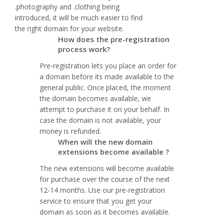
.photography and .clothing being
introduced, it will be much easier to find
the right domain for your website.
How does the pre-registration
process work?
Pre-registration lets you place an order for
a domain before its made available to the
general public. Once placed, the moment
the domain becomes available, we
attempt to purchase it on your behalf. In
case the domain is not available, your
money is refunded.
When will the new domain
extensions become available ?
The new extensions will become available
for purchase over the course of the next
12-14 months. Use our pre-registration
service to ensure that you get your
domain as soon as it becomes available.