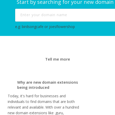
Start by searching for your new domain
e.g: birdsongcafe or joesflowershop
Tell me more
Why are new domain extensions
being introduced
Today, it's hard for businesses and
individuals to find domains that are both
relevant and available. With over a hundred
new domain extensions like .guru,