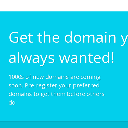
Get the domain 
always wanted!
1000s of new domains are coming
soon. Pre-register your preferred
domains to get them before others
do