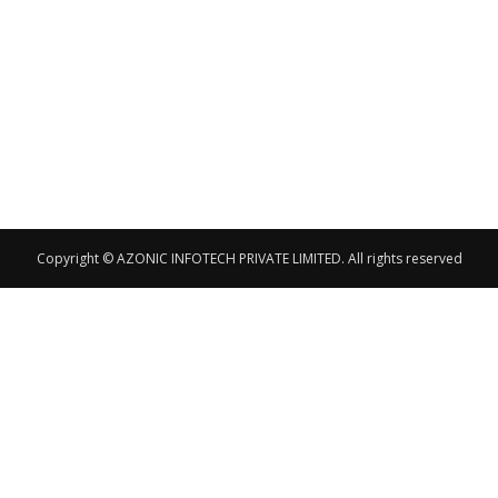
Copyright © AZONIC INFOTECH PRIVATE LIMITED. All rights reserved