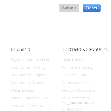
DOMAINS
HOSTING & PRODUCTS
Register Domain Name
Linux Hosting
View Domain Pricing
Windows Hosting
Bulk Domain Register
Business Email
Bulk Domain Transfer
Enterprise Email
Whois Lookup
Google Workspace
Name Suggestion Tool
SSL Certificates
<#if_show:codeguard#>
Free with Every Domain
Codeguard