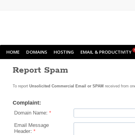
HOME
DOMAINS
HOSTING
EMAIL & PRODUCTIVITY
Report Spam
To report
Unsolicited Commercial Email or SPAM
received from one
Complaint:
Domain Name:
*
Email Message
Header:
*