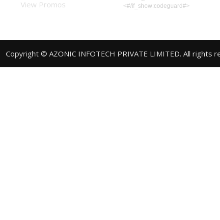
View Promos
<#/if_show:codeguard#>
Copyright © AZONIC INFOTECH PRIVATE LIMITED. All rights r