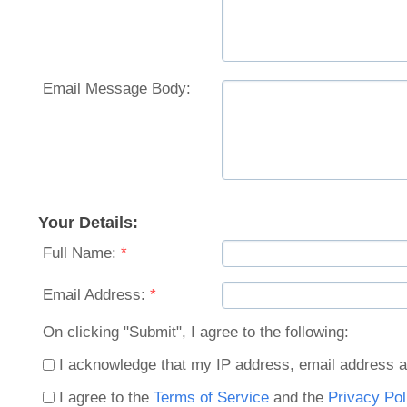
Email Message Body:
Your Details:
Full Name:
*
Email Address:
*
On clicking "Submit", I agree to the following:
I acknowledge that my IP address, email address a
I agree to the
Terms of Service
and the
Privacy Pol